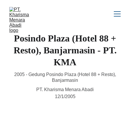
Posindo Plaza (Hotel 88 +
Resto), Banjarmasin - PT.
KMA
2005 - Gedung Posindo Plaza (Hotel 88 + Resto),
Banjarmasin
PT. Kharisma Menara Abadi
12/1/2005